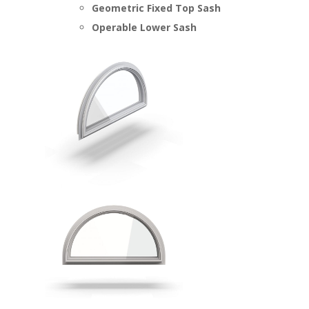
Geometric Fixed Top Sash
Operable Lower Sash