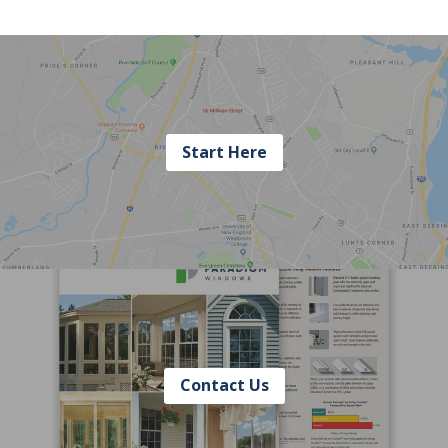
Start Here
Contact Us