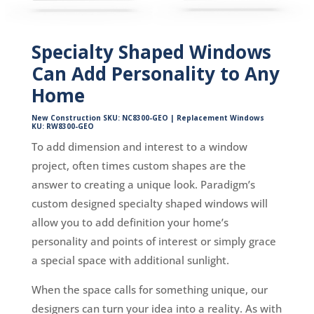
Specialty Shaped Windows
Can Add Personality to Any
Home
New Construction SKU: NC8300-GEO | Replacement Windows
KU: RW8300-GEO
To add dimension and interest to a window
project, often times custom shapes are the
answer to creating a unique look. Paradigm’s
custom designed specialty shaped windows will
allow you to add definition your home’s
personality and points of interest or simply grace
a special space with additional sunlight.
When the space calls for something unique, our
designers can turn your idea into a reality. As with