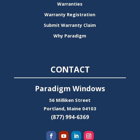
Warranties
Warranty Registration
Submit Warranty Claim
Why Paradigm
CONTACT
Paradigm Windows
56 Milliken Street
Portland, Maine 04103
(877) 994-6369