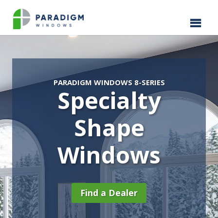
PARADIGM WINDOWS 8-SERIES
Specialty
Shape
Windows
Find a Dealer