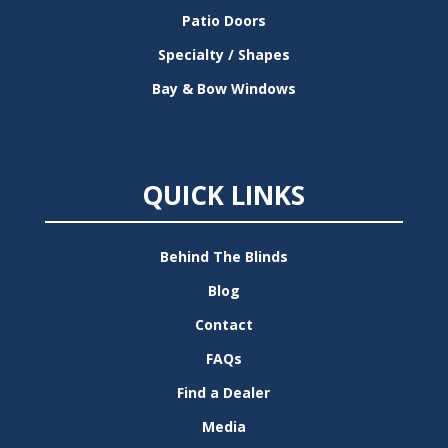
Patio Doors
Specialty / Shapes
Bay & Bow Windows
QUICK LINKS
Behind The Blinds
Blog
Contact
FAQs
Find a Dealer
Media