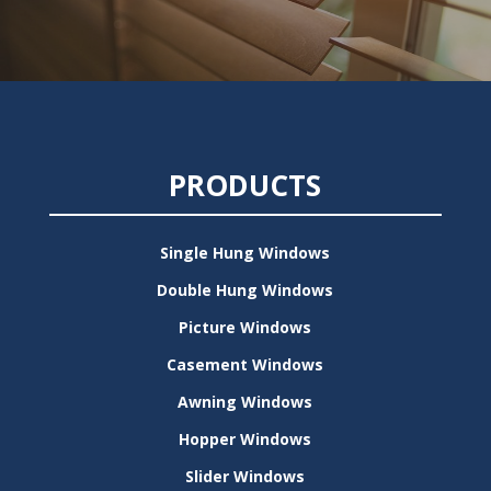
PRODUCTS
Single Hung Windows
Double Hung Windows
Picture Windows
Casement Windows
Awning Windows
Hopper Windows
Slider Windows