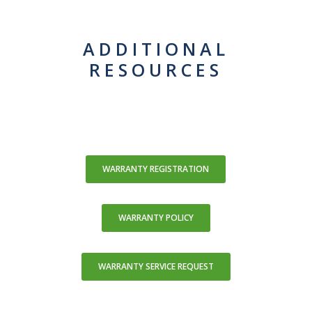
ADDITIONAL
RESOURCES
WARRANTY REGISTRATION
WARRANTY POLICY
WARRANTY SERVICE REQUEST