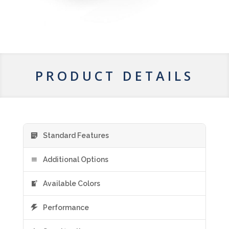
PRODUCT DETAILS
Standard Features
Additional Options
Available Colors
Performance