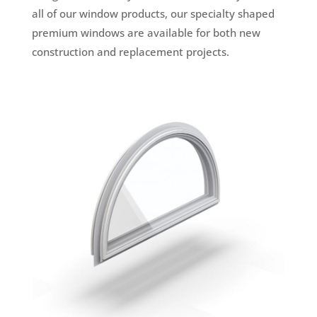
all of our window products, our specialty shaped
premium windows are available for both new
construction and replacement projects.