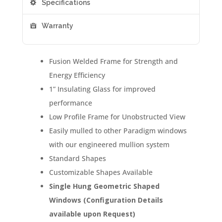
Specifications
Warranty
Fusion Welded Frame for Strength and
Energy Efficiency
1” Insulating Glass for improved
performance
Low Profile Frame for Unobstructed View
Easily mulled to other Paradigm windows
with our engineered mullion system
Standard Shapes
Customizable Shapes Available
Single Hung Geometric Shaped
Windows (Configuration Details
available upon Request)