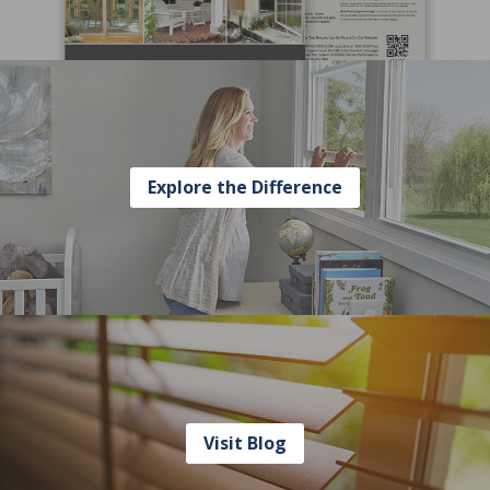
Explore the Difference
Visit Blog