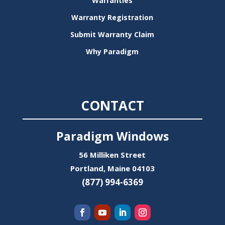
Warranties
Warranty Registration
Submit Warranty Claim
Why Paradigm
CONTACT
Paradigm Windows
56 Milliken Street
Portland, Maine 04103
(877) 994-6369