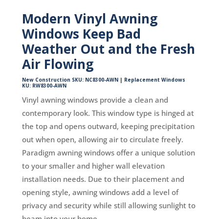
Modern Vinyl Awning
Windows Keep Bad
Weather Out and the Fresh
Air Flowing
New Construction SKU: NC8300-AWN | Replacement Windows
KU: RW8300-AWN
Vinyl awning windows provide a clean and
contemporary look. This window type is hinged at
the top and opens outward, keeping precipitation
out when open, allowing air to circulate freely.
Paradigm awning windows offer a unique solution
to your smaller and higher wall elevation
installation needs. Due to their placement and
opening style, awning windows add a level of
privacy and security while still allowing sunlight to
beam into your home.