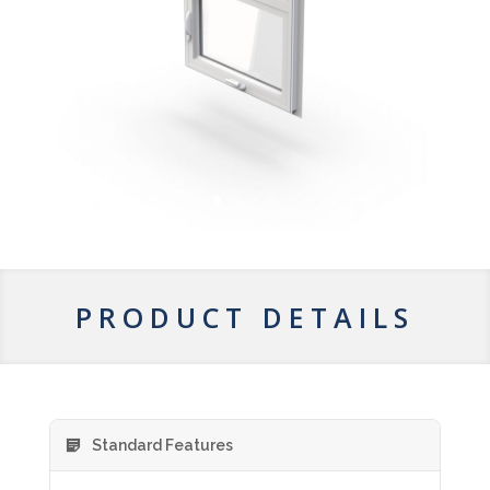
PRODUCT DETAILS
Standard Features