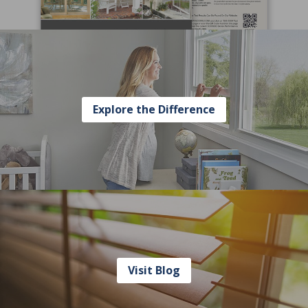
Explore the Difference
Visit Blog