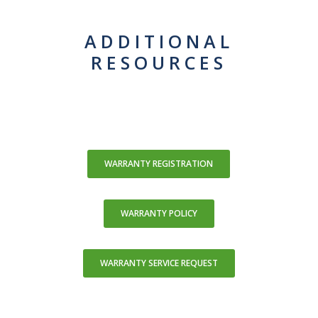
ADDITIONAL
RESOURCES
WARRANTY REGISTRATION
WARRANTY POLICY
WARRANTY SERVICE REQUEST