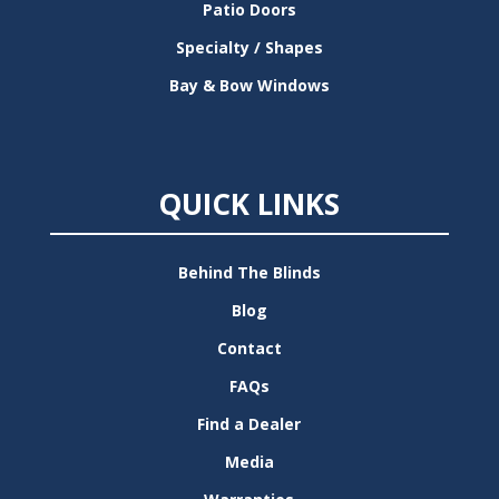
Patio Doors
Specialty / Shapes
Bay & Bow Windows
QUICK LINKS
Behind The Blinds
Blog
Contact
FAQs
Find a Dealer
Media