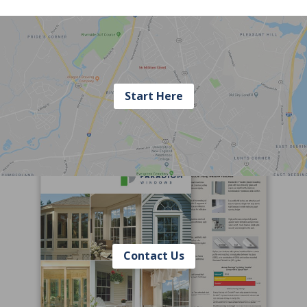
Start Here
Contact Us