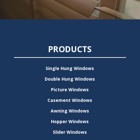
PRODUCTS
Single Hung Windows
Double Hung Windows
Picture Windows
Casement Windows
Awning Windows
Hopper Windows
Slider Windows