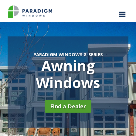
PARADIGM WINDOWS 8-SERIES
Awning
Windows
Find a Dealer