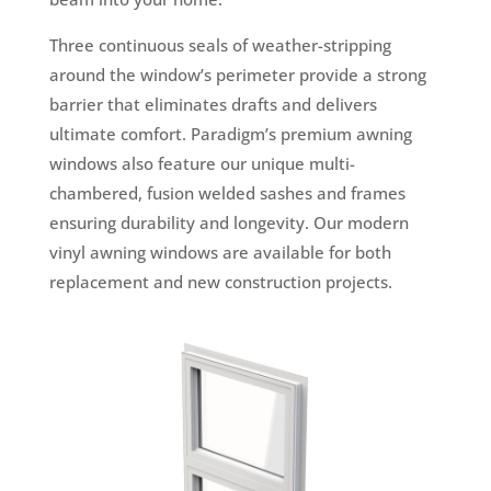
Three continuous seals of weather-stripping
around the window’s perimeter provide a strong
barrier that eliminates drafts and delivers
ultimate comfort. Paradigm’s premium awning
windows also feature our unique multi-
chambered, fusion welded sashes and frames
ensuring durability and longevity. Our modern
vinyl awning windows are available for both
replacement and new construction projects.