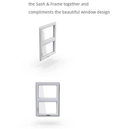
the Sash & Frame together and
compliments the beautiful window design