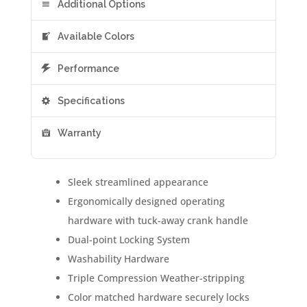
Additional Options
Available Colors
Performance
Specifications
Warranty
Sleek streamlined appearance
Ergonomically designed operating
hardware with tuck-away crank handle
Dual-point Locking System
Washability Hardware
Triple Compression Weather-stripping
Color matched hardware securely locks