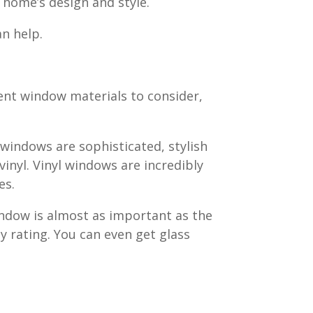
r home’s design and style.
n help.
rent window materials to consider,
 windows are sophisticated, stylish
vinyl. Vinyl windows are incredibly
es.
indow is almost as important as the
y rating. You can even get glass