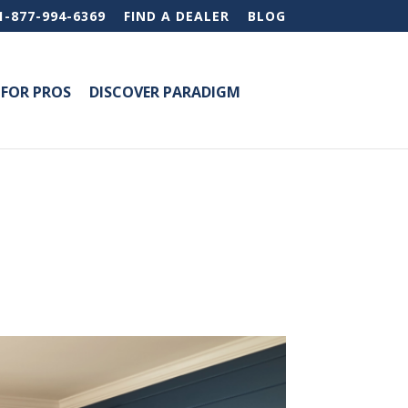
1-877-994-6369
FIND A DEALER
BLOG
FOR PROS
DISCOVER PARADIGM