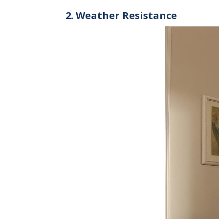
2. Weather Resistance