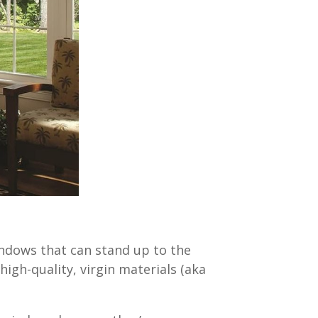
indows that can stand up to the
high-quality, virgin materials (aka