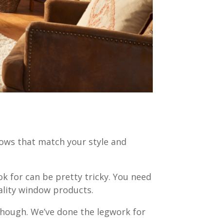
ows that match your style and
k for can be pretty tricky. You need
uality window products.
though. We’ve done the legwork for