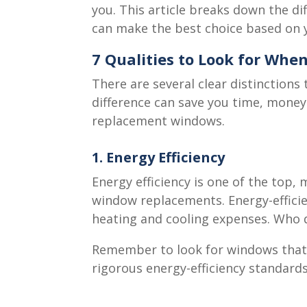
you. This article breaks down the d
can make the best choice based on 
7 Qualities to Look for Wh
There are several clear distinction
difference can save you time, money
replacement windows.
1. Energy Efficiency
Energy efficiency is one of the top
window replacements. Energy-effici
heating and cooling expenses. Who 
Remember to look for windows that a
rigorous energy-efficiency standards