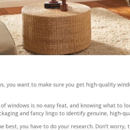
 you want to make sure you get high-quality wind
?
 of windows is no easy feat, and knowing what to loo
ckaging and fancy lingo to identify genuine, high-q
e best, you have to do your research. Don’t worry, 