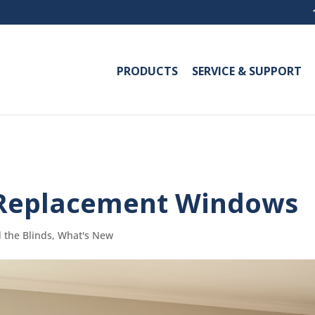
PRODUCTS
SERVICE & SUPPORT
Replacement Windows
 the Blinds
,
What's New