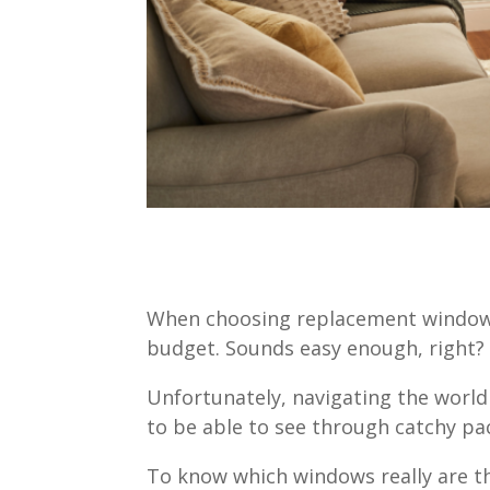
When choosing replacement windows,
budget. Sounds easy enough, right
Unfortunately, navigating the world
to be able to see through catchy pa
To know which windows really are th