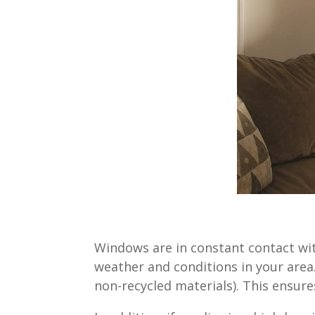
Windows are in constant contact wit
weather and conditions in your area.
non-recycled materials). This ensur