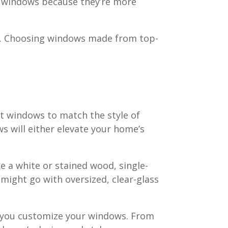
ood windows because they’re more
ot. Choosing windows made from top-
nt windows to match the style of
s will either elevate your home’s
ke a white or stained wood, single-
might go with oversized, clear-glass
p you customize your windows. From