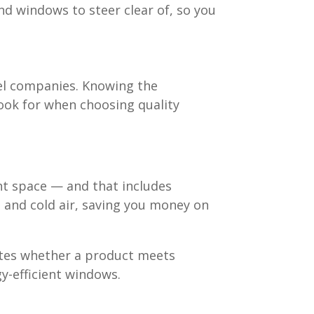
nd windows to steer clear of, so you
vel companies. Knowing the
look for when choosing quality
nt space — and that includes
 and cold air, saving you money on
cates whether a product meets
gy-efficient windows.