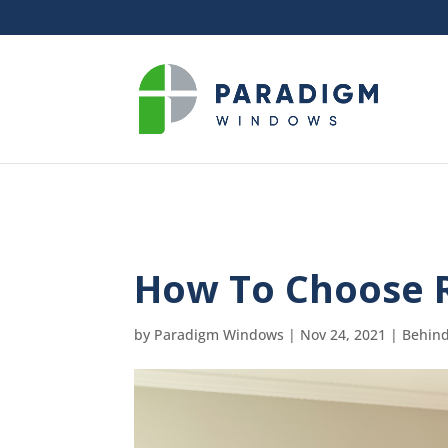
How To Choose 
by
Paradigm Windows
|
Nov 24, 2021
|
Behind