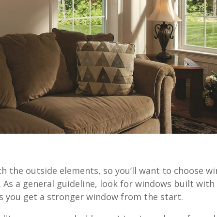
h the outside elements, so you’ll want to choose w
 As a general guideline, look for windows built with 
es you get a stronger window from the start.