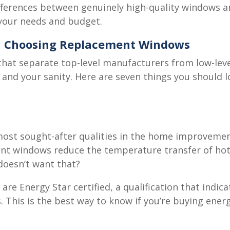
ifferences between genuinely high-quality windows a
your needs and budget.
en Choosing Replacement Windows
s that separate top-level manufacturers from low-le
 and your sanity. Here are seven things you should 
, most sought-after qualities in the home improveme
ent windows reduce the temperature transfer of hot
doesn’t want that?
re Energy Star certified, a qualification that indi
. This is the best way to know if you’re buying ener