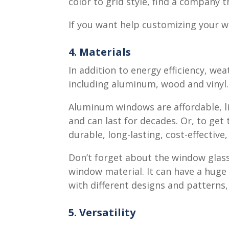
color to grid style, find a company 
If you want help customizing your 
4. Materials
In addition to energy efficiency, we
including aluminum, wood and vinyl.
Aluminum windows are affordable, lig
and can last for decades. Or, to get
durable, long-lasting, cost-effective
Don’t forget about the window glass
window material. It can have a huge 
with different designs and patterns
5. Versatility