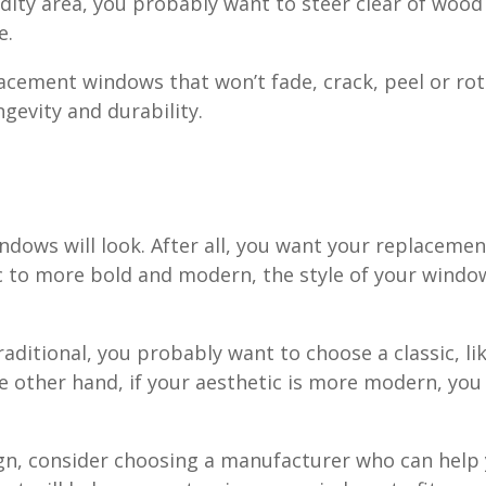
umidity area, you probably want to steer clear of w
e.
lacement windows that won’t fade, crack, peel or r
ongevity and durability.
ndows will look. After all, you want your replaceme
c to more bold and modern, the style of your window
aditional, you probably want to choose a classic, li
other hand, if your aesthetic is more modern, you 
sign, consider choosing a manufacturer who can hel