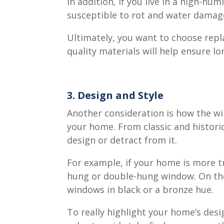
In addition, if you live in a high-h
susceptible to rot and water damag
Ultimately, you want to choose rep
quality materials will help ensure l
3. Design and Style
Another consideration is how the wi
your home. From classic and histori
design or detract from it.
For example, if your home is more tr
hung or double-hung window. On the 
windows in black or a bronze hue.
To really highlight your home’s de