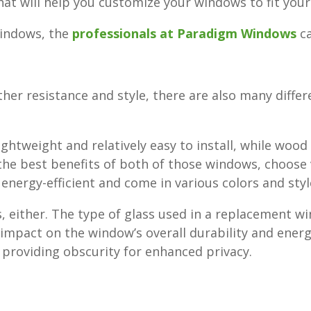
that will help you customize your windows to fit you
windows, the
professionals at Paradigm Windows
ca
ather resistance and style, there are also many diffe
htweight and relatively easy to install, while wood
 the best benefits of both of those windows, choose 
, energy-efficient and come in various colors and styl
, either. The type of glass used in a replacement w
impact on the window’s overall durability and energ
, providing obscurity for enhanced privacy.