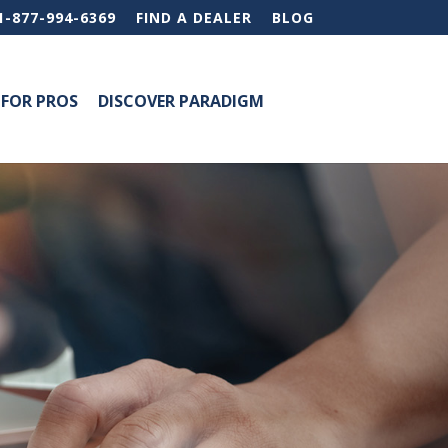
1-877-994-6369
FIND A DEALER
BLOG
FOR PROS
DISCOVER PARADIGM