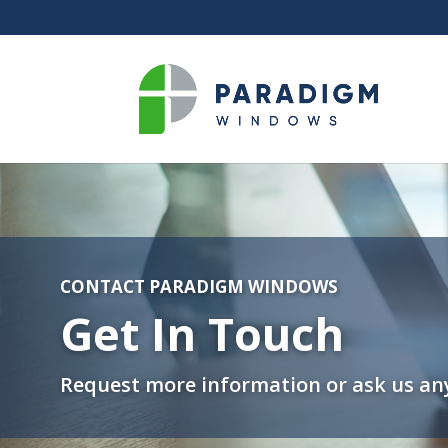
CONTACT PARADIGM WINDOWS
Get In Touch
Request more information or ask us any