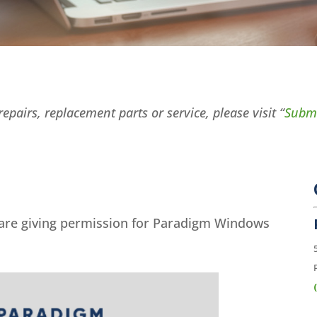
epairs, replacement parts or service, please visit “
Submi
 are giving permission for Paradigm Windows