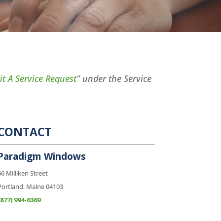
t A Service Request
” under the Service
CONTACT
Paradigm Windows
56 Milliken Street
Portland, Maine 04103
(877) 994-6369