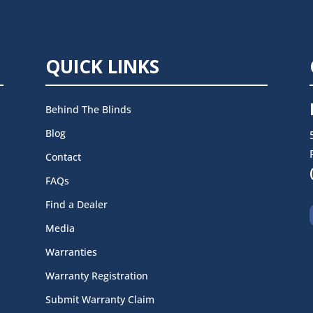
QUICK LINKS
Behind The Blinds
Blog
Contact
FAQs
Find a Dealer
Media
Warranties
Warranty Registration
Submit Warranty Claim