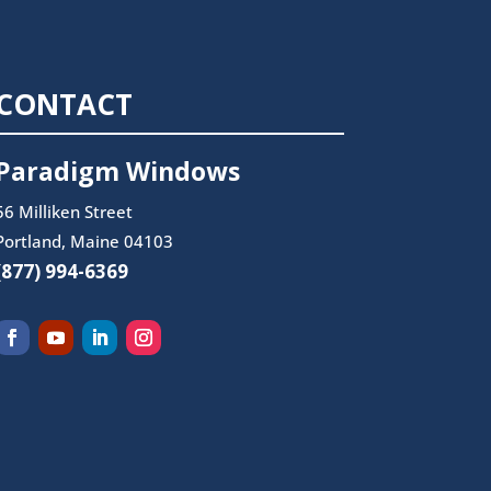
CONTACT
Paradigm Windows
56 Milliken Street
Portland, Maine 04103
(877) 994-6369