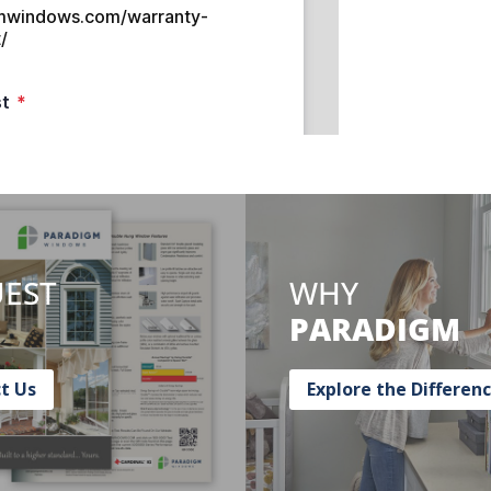
EST
WHY
PARADIGM
t Us
Explore the Differen