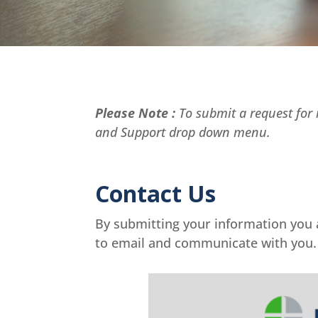
Please Note :
To submit a request for r
and Support drop down menu.
Contact Us
By submitting your information you
to email and communicate with you.