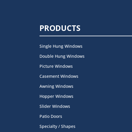
PRODUCTS
Single Hung Windows
Double Hung Windows
Picture Windows
Casement Windows
Awning Windows
Hopper Windows
Slider Windows
Patio Doors
Specialty / Shapes