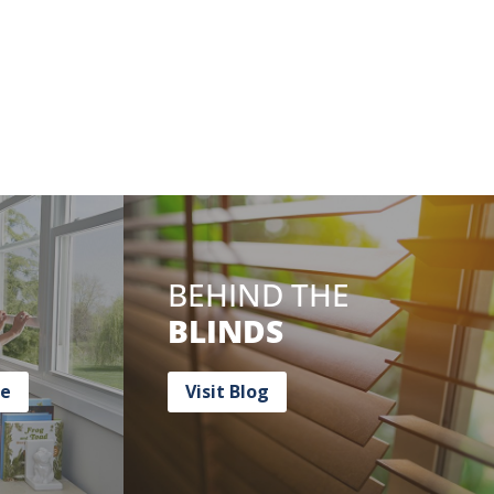
BEHIND THE
BLINDS
ce
Visit Blog