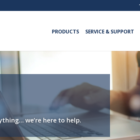
PRODUCTS
SERVICE & SUPPORT
thing… we’re here to help.