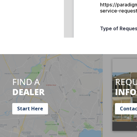
FIND A
REQU
DEALER
INFO
Start Here
Contac