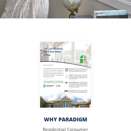
WHY PARADIGM
Residential Consumer