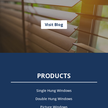
Visit Blog
PRODUCTS
Single Hung Windows
Double Hung Windows
Picture Windows