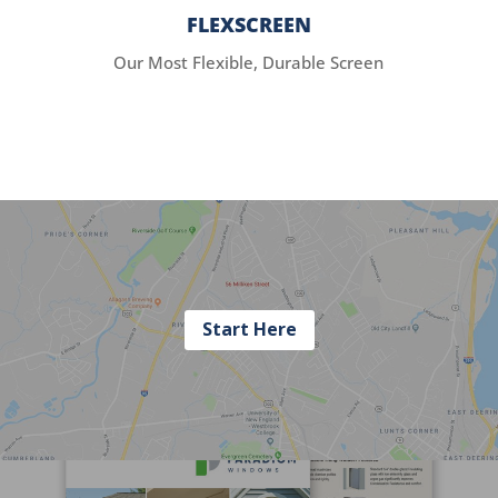
FLEXSCREEN
Our Most Flexible, Durable Screen
Start Here