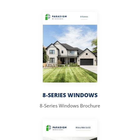
8-SERIES WINDOWS
8-Series Windows Brochure