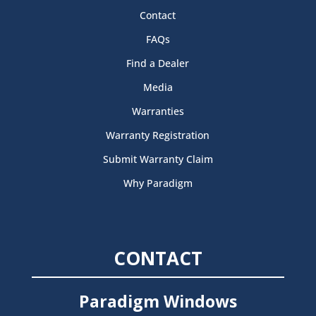
Contact
FAQs
Find a Dealer
Media
Warranties
Warranty Registration
Submit Warranty Claim
Why Paradigm
CONTACT
Paradigm Windows