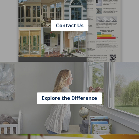
Contact Us
Explore the Difference