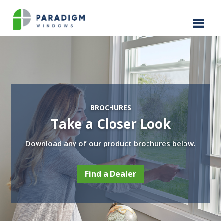
BROCHURES
Take a Closer Look
Download any of our product brochures below.
Find a Dealer