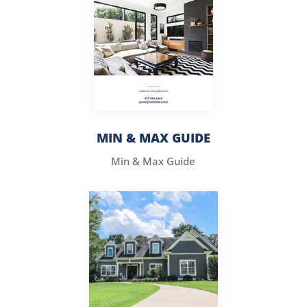
MIN & MAX GUIDE
Min & Max Guide