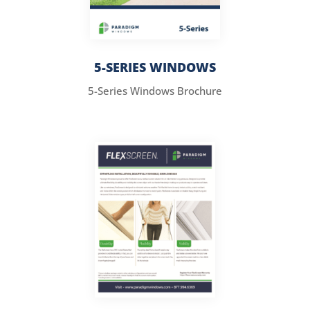
5-SERIES WINDOWS
5-Series Windows Brochure