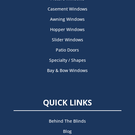
Casement Windows
Awning Windows
Hopper Windows
Slider Windows
Patio Doors
Specialty / Shapes
Bay & Bow Windows
QUICK LINKS
Behind The Blinds
Blog