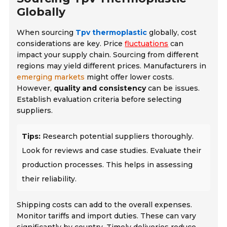
Globally
When sourcing
Tpv thermoplastic
globally, cost
considerations are key. Price
fluctuations
can
impact your supply chain. Sourcing from different
regions may yield different prices. Manufacturers in
emerging markets
might offer lower costs.
However,
quality and consistency
can be issues.
Establish evaluation criteria before selecting
suppliers.
Tips:
Research potential suppliers thoroughly.
Look for reviews and case studies. Evaluate their
production processes. This helps in assessing
their reliability.
Shipping costs can add to the overall expenses.
Monitor tariffs and import duties. These can vary