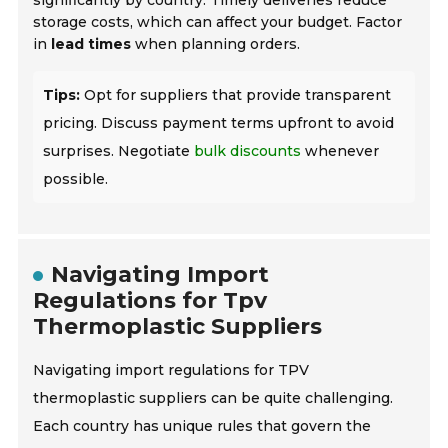
significantly by country. Timely deliveries reduce
storage costs, which can affect your budget. Factor
in
lead times
when planning orders.
Tips:
Opt for suppliers that provide transparent
pricing. Discuss payment terms upfront to avoid
surprises. Negotiate
bulk discounts
whenever
possible.
Navigating Import
Regulations for Tpv
Thermoplastic Suppliers
Navigating import regulations for TPV
thermoplastic suppliers can be quite challenging.
Each country has unique rules that govern the