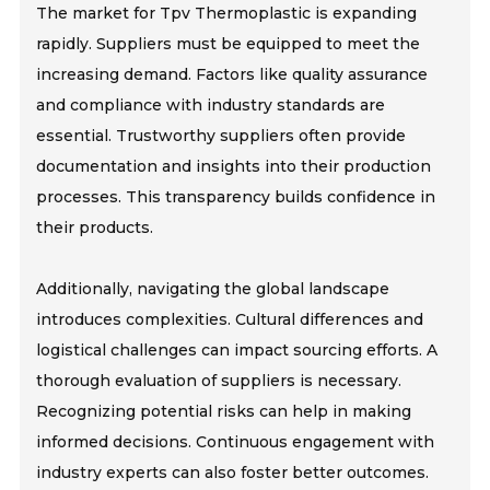
The market for Tpv Thermoplastic is expanding
rapidly. Suppliers must be equipped to meet the
increasing demand. Factors like quality assurance
and compliance with industry standards are
essential. Trustworthy suppliers often provide
documentation and insights into their production
processes. This transparency builds confidence in
their products.
Additionally, navigating the global landscape
introduces complexities. Cultural differences and
logistical challenges can impact sourcing efforts. A
thorough evaluation of suppliers is necessary.
Recognizing potential risks can help in making
informed decisions. Continuous engagement with
industry experts can also foster better outcomes.