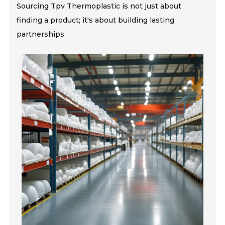
Sourcing Tpv Thermoplastic is not just about
finding a product; it's about building lasting
partnerships.