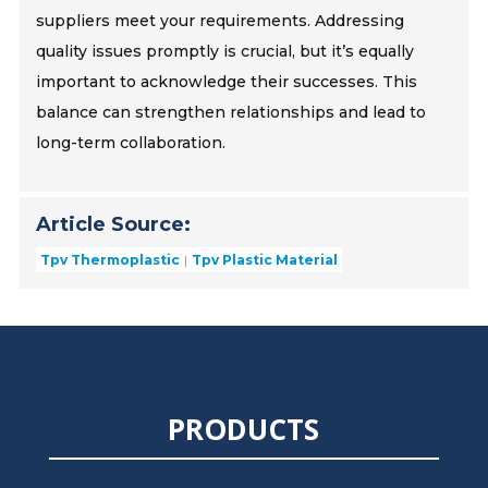
suppliers meet your requirements. Addressing
quality issues promptly is crucial, but it’s equally
important to acknowledge their successes. This
balance can strengthen relationships and lead to
long-term collaboration.
Article Source:
Tpv Thermoplastic
Tpv Plastic Material
PRODUCTS