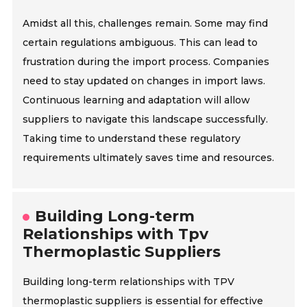
Amidst all this, challenges remain. Some may find
certain regulations ambiguous. This can lead to
frustration during the import process. Companies
need to stay updated on changes in import laws.
Continuous learning and adaptation will allow
suppliers to navigate this landscape successfully.
Taking time to understand these regulatory
requirements ultimately saves time and resources.
Building Long-term
Relationships with Tpv
Thermoplastic Suppliers
Building long-term relationships with TPV
thermoplastic suppliers is essential for effective