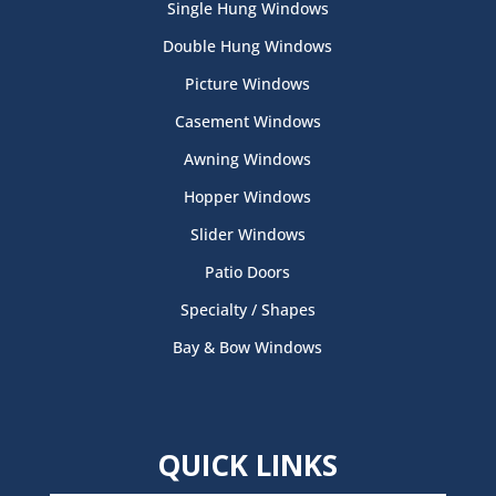
Single Hung Windows
Double Hung Windows
Picture Windows
Casement Windows
Awning Windows
Hopper Windows
Slider Windows
Patio Doors
Specialty / Shapes
Bay & Bow Windows
QUICK LINKS