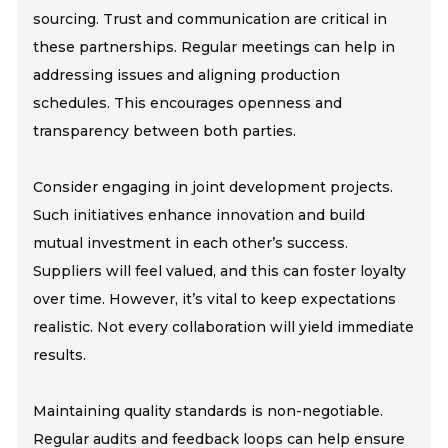
sourcing. Trust and communication are critical in
these partnerships. Regular meetings can help in
addressing issues and aligning production
schedules. This encourages openness and
transparency between both parties.
Consider engaging in joint development projects.
Such initiatives enhance innovation and build
mutual investment in each other’s success.
Suppliers will feel valued, and this can foster loyalty
over time. However, it’s vital to keep expectations
realistic. Not every collaboration will yield immediate
results.
Maintaining quality standards is non-negotiable.
Regular audits and feedback loops can help ensure