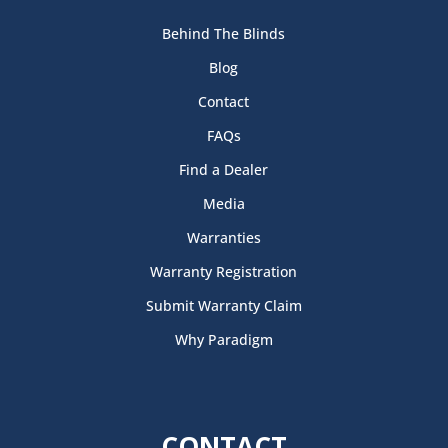
Behind The Blinds
Blog
Contact
FAQs
Find a Dealer
Media
Warranties
Warranty Registration
Submit Warranty Claim
Why Paradigm
CONTACT