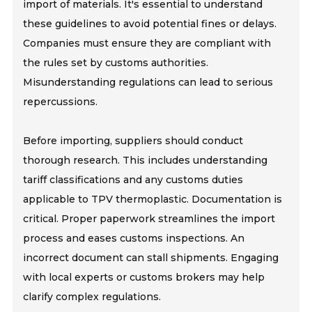
import of materials. It's essential to understand
these guidelines to avoid potential fines or delays.
Companies must ensure they are compliant with
the rules set by customs authorities.
Misunderstanding regulations can lead to serious
repercussions.
Before importing, suppliers should conduct
thorough research. This includes understanding
tariff classifications and any customs duties
applicable to TPV thermoplastic. Documentation is
critical. Proper paperwork streamlines the import
process and eases customs inspections. An
incorrect document can stall shipments. Engaging
with local experts or customs brokers may help
clarify complex regulations.