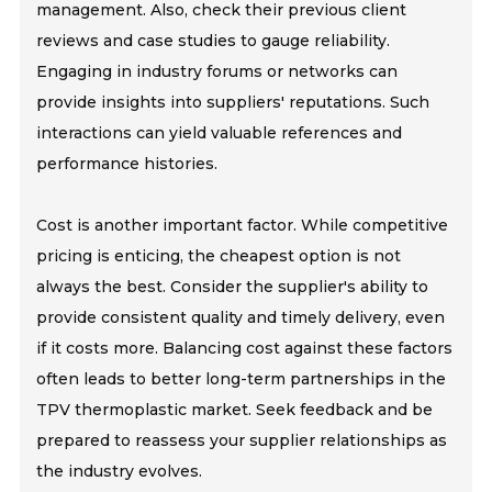
management. Also, check their previous client
reviews and case studies to gauge reliability.
Engaging in industry forums or networks can
provide insights into suppliers' reputations. Such
interactions can yield valuable references and
performance histories.
Cost is another important factor. While competitive
pricing is enticing, the cheapest option is not
always the best. Consider the supplier's ability to
provide consistent quality and timely delivery, even
if it costs more. Balancing cost against these factors
often leads to better long-term partnerships in the
TPV thermoplastic market. Seek feedback and be
prepared to reassess your supplier relationships as
the industry evolves.