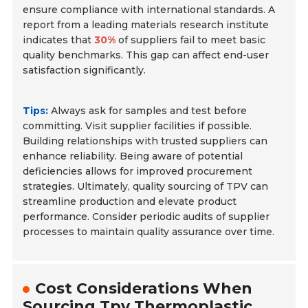
ensure compliance with international standards. A
report from a leading materials research institute
indicates that
30%
of suppliers fail to meet basic
quality benchmarks. This gap can affect end-user
satisfaction significantly.
Tips:
Always ask for samples and test before
committing. Visit supplier facilities if possible.
Building relationships with trusted suppliers can
enhance reliability. Being aware of potential
deficiencies allows for improved procurement
strategies. Ultimately, quality sourcing of TPV can
streamline production and elevate product
performance. Consider periodic audits of supplier
processes to maintain quality assurance over time.
Cost Considerations When
Sourcing Tpv Thermoplastic