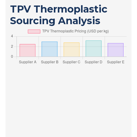
TPV Thermoplastic
Sourcing Analysis