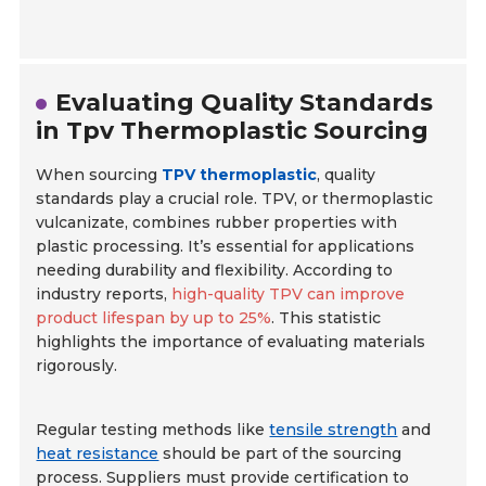
Evaluating Quality Standards
in Tpv Thermoplastic Sourcing
When sourcing
TPV thermoplastic
, quality
standards play a crucial role. TPV, or thermoplastic
vulcanizate, combines rubber properties with
plastic processing. It’s essential for applications
needing durability and flexibility. According to
industry reports,
high-quality TPV can improve
product lifespan by up to 25%
. This statistic
highlights the importance of evaluating materials
rigorously.
Regular testing methods like
tensile strength
and
heat resistance
should be part of the sourcing
process. Suppliers must provide certification to