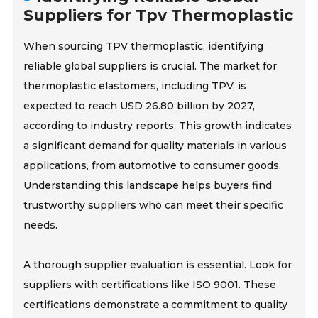
Suppliers for Tpv Thermoplastic
When sourcing TPV thermoplastic, identifying
reliable global suppliers is crucial. The market for
thermoplastic elastomers, including TPV, is
expected to reach USD 26.80 billion by 2027,
according to industry reports. This growth indicates
a significant demand for quality materials in various
applications, from automotive to consumer goods.
Understanding this landscape helps buyers find
trustworthy suppliers who can meet their specific
needs.
A thorough supplier evaluation is essential. Look for
suppliers with certifications like ISO 9001. These
certifications demonstrate a commitment to quality