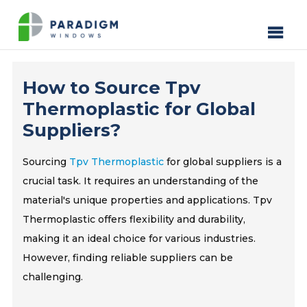
How to Source Tpv
Thermoplastic for Global
Suppliers?
Sourcing
Tpv Thermoplastic
for global suppliers is a
crucial task. It requires an understanding of the
material's unique properties and applications. Tpv
Thermoplastic offers flexibility and durability,
making it an ideal choice for various industries.
However, finding reliable suppliers can be
challenging.