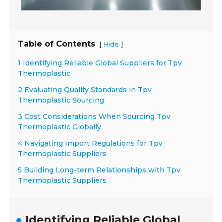
Table of Contents
[
]
Hide
1 Identifying Reliable Global Suppliers for Tpv
Thermoplastic
2 Evaluating Quality Standards in Tpv
Thermoplastic Sourcing
3 Cost Considerations When Sourcing Tpv
Thermoplastic Globally
4 Navigating Import Regulations for Tpv
Thermoplastic Suppliers
5 Building Long-term Relationships with Tpv
Thermoplastic Suppliers
Identifying Reliable Global