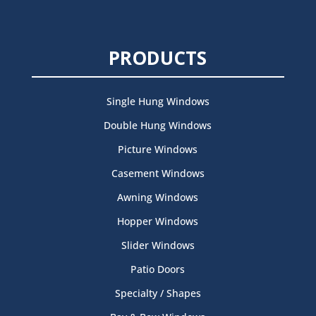
PRODUCTS
Single Hung Windows
Double Hung Windows
Picture Windows
Casement Windows
Awning Windows
Hopper Windows
Slider Windows
Patio Doors
Specialty / Shapes