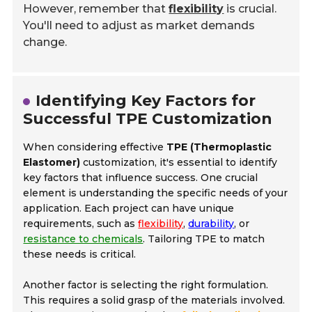
However, remember that
flexibility
is crucial.
You'll need to adjust as market demands
change.
Identifying Key Factors for
Successful TPE Customization
When considering effective
TPE (Thermoplastic
Elastomer)
customization, it's essential to identify
key factors that influence success. One crucial
element is understanding the specific needs of your
application. Each project can have unique
requirements, such as
flexibility
,
durability
, or
resistance to chemicals
. Tailoring TPE to match
these needs is critical.
Another factor is selecting the right formulation.
This requires a solid grasp of the materials involved.