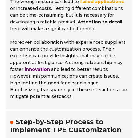
The wrong mixture can lead to
failed applications
or increased costs. Testing different combinations
can be time-consuming, but it is necessary for
developing a reliable product.
Attention to detail
here will make a significant difference.
Moreover, collaboration with experienced suppliers
can enhance the customization process. Their
expertise can provide insights that may not be
apparent at first glance. A strong relationship may
foster
innovation
and lead to better results.
However, miscommunications can create issues,
highlighting the need for
clear dialogue
.
Emphasizing transparency in these interactions can
mitigate potential setbacks.
Step-by-Step Process to
Implement TPE Customization