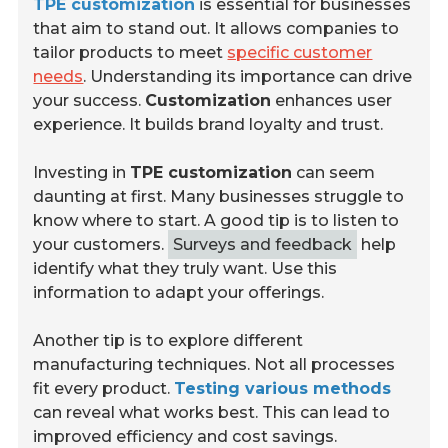
TPE customization
is essential for businesses
that aim to stand out. It allows companies to
tailor products to meet
specific customer
needs
. Understanding its importance can drive
your success.
Customization
enhances user
experience. It builds brand loyalty and trust.
Investing in
TPE customization
can seem
daunting at first. Many businesses struggle to
know where to start. A good tip is to listen to
your customers.
Surveys and feedback
help
identify what they truly want. Use this
information to adapt your offerings.
Another tip is to explore different
manufacturing techniques. Not all processes
fit every product.
Testing various methods
can reveal what works best. This can lead to
improved efficiency and cost savings.