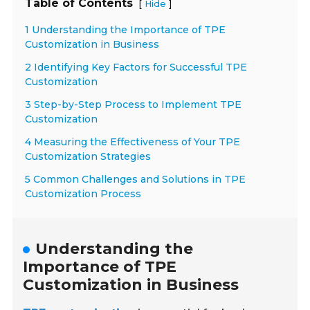
Table of Contents
[
]
Hide
1 Understanding the Importance of TPE
Customization in Business
2 Identifying Key Factors for Successful TPE
Customization
3 Step-by-Step Process to Implement TPE
Customization
4 Measuring the Effectiveness of Your TPE
Customization Strategies
5 Common Challenges and Solutions in TPE
Customization Process
Understanding the
Importance of TPE
Customization in Business