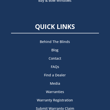
Bay & Bow Windows
QUICK LINKS
Behind The Blinds
Blog
Contact
FAQs
Find a Dealer
Media
Warranties
Warranty Registration
Submit Warranty Claim