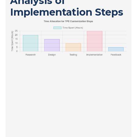
Analysis of
Implementation Steps