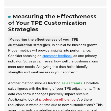
Measuring the Effectiveness
of Your TPE Customization
Strategies
Measuring the effectiveness of your TPE
customization strategies
is crucial for business growth.
Proper metrics will provide insights into performance.
Consider focusing on
customer feedback
as one primary
indicator. Surveys can reveal how well the customizations
meet user needs. Analyzing this data helps identify
strengths and weaknesses in your approach.
Another method involves tracking
sales trends
. Correlate
sales figures with the timing of your TPE adjustments. This
data can show if changes positively impact revenue.
Additionally, look at
production efficiency
. Are there
reductions in waste or time due to new customizations? This
aspect can indicate whether your strategies are practical