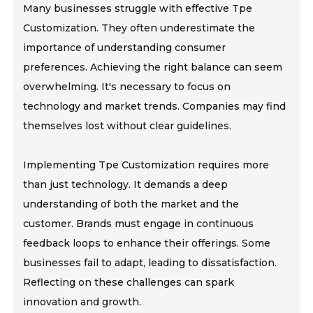
Many businesses struggle with effective Tpe
Customization. They often underestimate the
importance of understanding consumer
preferences. Achieving the right balance can seem
overwhelming. It's necessary to focus on
technology and market trends. Companies may find
themselves lost without clear guidelines.
Implementing Tpe Customization requires more
than just technology. It demands a deep
understanding of both the market and the
customer. Brands must engage in continuous
feedback loops to enhance their offerings. Some
businesses fail to adapt, leading to dissatisfaction.
Reflecting on these challenges can spark
innovation and growth.