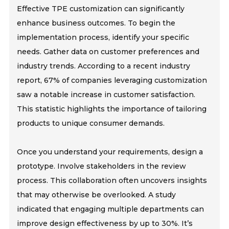
Effective TPE customization can significantly
enhance business outcomes. To begin the
implementation process, identify your specific
needs. Gather data on customer preferences and
industry trends. According to a recent industry
report, 67% of companies leveraging customization
saw a notable increase in customer satisfaction.
This statistic highlights the importance of tailoring
products to unique consumer demands.
Once you understand your requirements, design a
prototype. Involve stakeholders in the review
process. This collaboration often uncovers insights
that may otherwise be overlooked. A study
indicated that engaging multiple departments can
improve design effectiveness by up to 30%. It’s