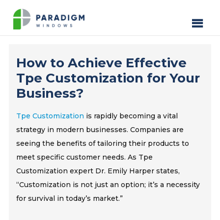
How to Achieve Effective
Tpe Customization for Your
Business?
Tpe Customization
is rapidly becoming a vital
strategy in modern businesses. Companies are
seeing the benefits of tailoring their products to
meet specific customer needs. As Tpe
Customization expert Dr. Emily Harper states,
“Customization is not just an option; it’s a necessity
for survival in today’s market.”