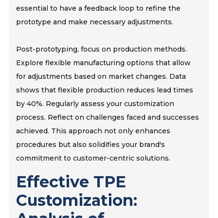
essential to have a feedback loop to refine the
prototype and make necessary adjustments.
Post-prototyping, focus on production methods.
Explore flexible manufacturing options that allow
for adjustments based on market changes. Data
shows that flexible production reduces lead times
by 40%. Regularly assess your customization
process. Reflect on challenges faced and successes
achieved. This approach not only enhances
procedures but also solidifies your brand's
commitment to customer-centric solutions.
Effective TPE
Customization: