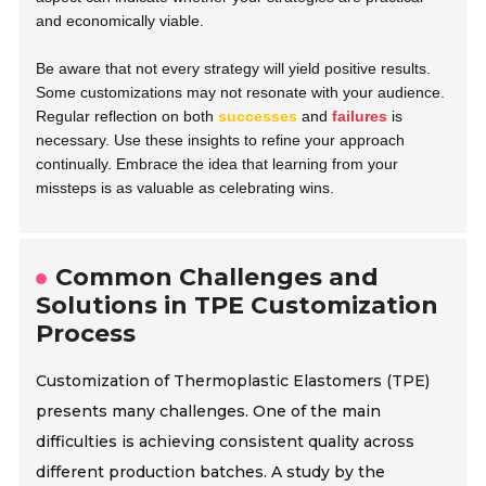
and economically viable.
Be aware that not every strategy will yield positive results.
Some customizations may not resonate with your audience.
Regular reflection on both
successes
and
failures
is
necessary. Use these insights to refine your approach
continually. Embrace the idea that learning from your
missteps is as valuable as celebrating wins.
Common Challenges and
Solutions in TPE Customization
Process
Customization of Thermoplastic Elastomers (TPE)
presents many challenges. One of the main
difficulties is achieving consistent quality across
different production batches. A study by the