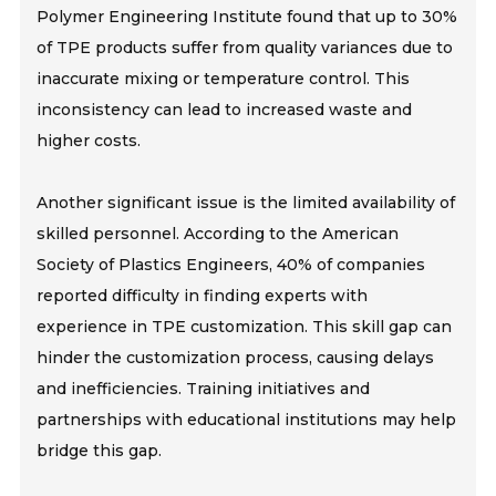
Polymer Engineering Institute found that up to 30%
of TPE products suffer from quality variances due to
inaccurate mixing or temperature control. This
inconsistency can lead to increased waste and
higher costs.
Another significant issue is the limited availability of
skilled personnel. According to the American
Society of Plastics Engineers, 40% of companies
reported difficulty in finding experts with
experience in TPE customization. This skill gap can
hinder the customization process, causing delays
and inefficiencies. Training initiatives and
partnerships with educational institutions may help
bridge this gap.