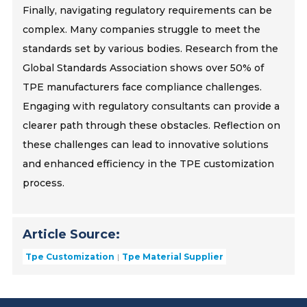
Finally, navigating regulatory requirements can be
complex. Many companies struggle to meet the
standards set by various bodies. Research from the
Global Standards Association shows over 50% of
TPE manufacturers face compliance challenges.
Engaging with regulatory consultants can provide a
clearer path through these obstacles. Reflection on
these challenges can lead to innovative solutions
and enhanced efficiency in the TPE customization
process.
Article Source:
Tpe Customization
Tpe Material Supplier