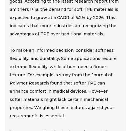
goods. According to the latest research report from
Smithers Pira, the demand for soft TPE materials is
expected to grow at a CAGR of 5.2% by 2026. This
indicates that more industries are recognizing the
advantages of TPE over traditional materials.
To make an informed decision, consider softness,
flexibility, and durability. Some applications require
extreme flexibility, while others need a firmer
texture. For example, a study from the Journal of
Polymer Research found that softer TPE can
enhance comfort in medical devices. However,
softer materials might lack certain mechanical
properties. Weighing these features against your
requirements is essential.