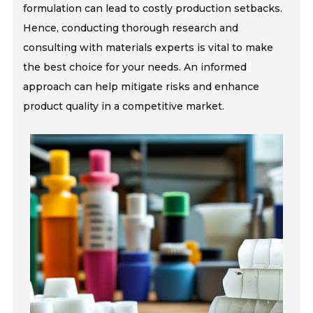
formulation can lead to costly production setbacks.
Hence, conducting thorough research and
consulting with materials experts is vital to make
the best choice for your needs. An informed
approach can help mitigate risks and enhance
product quality in a competitive market.