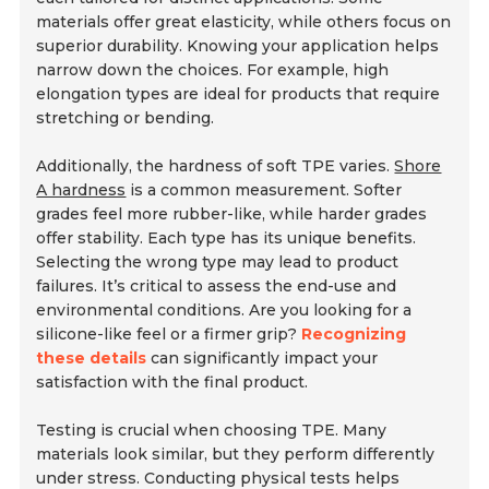
materials offer great elasticity, while others focus on
superior durability. Knowing your application helps
narrow down the choices. For example, high
elongation types are ideal for products that require
stretching or bending.
Additionally, the hardness of soft TPE varies.
Shore
A hardness
is a common measurement. Softer
grades feel more rubber-like, while harder grades
offer stability. Each type has its unique benefits.
Selecting the wrong type may lead to product
failures. It’s critical to assess the end-use and
environmental conditions. Are you looking for a
silicone-like feel or a firmer grip?
Recognizing
these details
can significantly impact your
satisfaction with the final product.
Testing is crucial when choosing TPE. Many
materials look similar, but they perform differently
under stress. Conducting physical tests helps