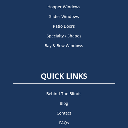
Hopper Windows
Slider Windows
Patio Doors
Specialty / Shapes
Bay & Bow Windows
QUICK LINKS
Behind The Blinds
Blog
Contact
FAQs