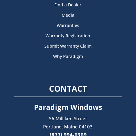
Find a Dealer
Media
Warranties
Warranty Registration
Submit Warranty Claim
Why Paradigm
CONTACT
Paradigm Windows
56 Milliken Street
Portland, Maine 04103
(877) 994-6369