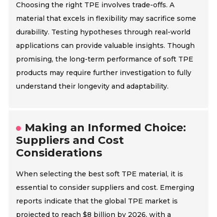
Choosing the right TPE involves trade-offs. A
material that excels in flexibility may sacrifice some
durability. Testing hypotheses through real-world
applications can provide valuable insights. Though
promising, the long-term performance of soft TPE
products may require further investigation to fully
understand their longevity and adaptability.
Making an Informed Choice:
Suppliers and Cost
Considerations
When selecting the best soft TPE material, it is
essential to consider suppliers and cost. Emerging
reports indicate that the global TPE market is
projected to reach $8 billion by 2026, with a