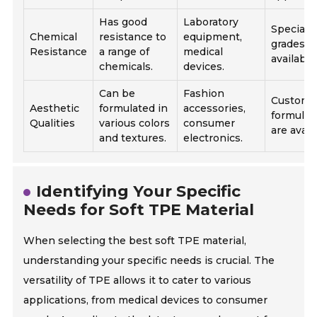
Has good
Laboratory
Speciali
Chemical
resistance to
equipment,
grades a
Resistance
a range of
medical
available
chemicals.
devices.
Can be
Fashion
Custom
Aesthetic
formulated in
accessories,
formulat
Qualities
various colors
consumer
are avail
and textures.
electronics.
Identifying Your Specific
Needs for Soft TPE Material
When selecting the best soft TPE material,
understanding your specific needs is crucial. The
versatility of TPE allows it to cater to various
applications, from medical devices to consumer