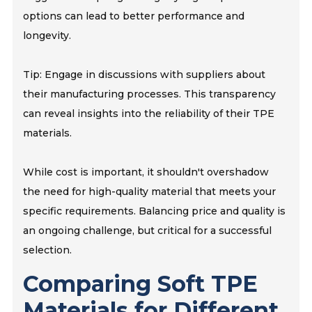
options can lead to better performance and
longevity.
Tip: Engage in discussions with suppliers about
their manufacturing processes. This transparency
can reveal insights into the reliability of their TPE
materials.
While cost is important, it shouldn't overshadow
the need for high-quality material that meets your
specific requirements. Balancing price and quality is
an ongoing challenge, but critical for a successful
selection.
Comparing Soft TPE
Materials for Different