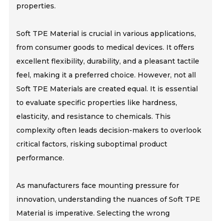
properties.
Soft TPE Material is crucial in various applications,
from consumer goods to medical devices. It offers
excellent flexibility, durability, and a pleasant tactile
feel, making it a preferred choice. However, not all
Soft TPE Materials are created equal. It is essential
to evaluate specific properties like hardness,
elasticity, and resistance to chemicals. This
complexity often leads decision-makers to overlook
critical factors, risking suboptimal product
performance.
As manufacturers face mounting pressure for
innovation, understanding the nuances of Soft TPE
Material is imperative. Selecting the wrong