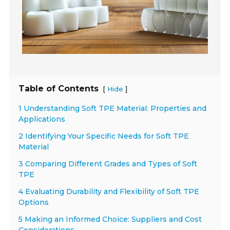
Table of Contents
[
]
Hide
1 Understanding Soft TPE Material: Properties and
Applications
2 Identifying Your Specific Needs for Soft TPE
Material
3 Comparing Different Grades and Types of Soft
TPE
4 Evaluating Durability and Flexibility of Soft TPE
Options
5 Making an Informed Choice: Suppliers and Cost