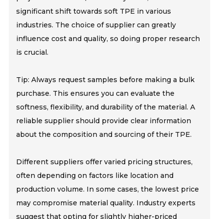
significant shift towards soft TPE in various
industries. The choice of supplier can greatly
influence cost and quality, so doing proper research
is crucial.
Tip: Always request samples before making a bulk
purchase. This ensures you can evaluate the
softness, flexibility, and durability of the material. A
reliable supplier should provide clear information
about the composition and sourcing of their TPE.
Different suppliers offer varied pricing structures,
often depending on factors like location and
production volume. In some cases, the lowest price
may compromise material quality. Industry experts
suggest that opting for slightly higher-priced