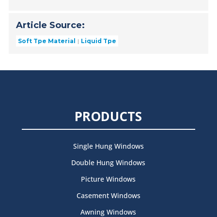
Article Source:
Soft Tpe Material
Liquid Tpe
PRODUCTS
Single Hung Windows
Double Hung Windows
Picture Windows
Casement Windows
Awning Windows