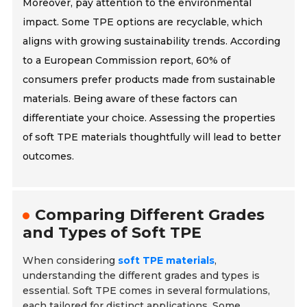
Moreover, pay attention to the environmental
impact. Some TPE options are recyclable, which
aligns with growing sustainability trends. According
to a European Commission report, 60% of
consumers prefer products made from sustainable
materials. Being aware of these factors can
differentiate your choice. Assessing the properties
of soft TPE materials thoughtfully will lead to better
outcomes.
Comparing Different Grades
and Types of Soft TPE
When considering
soft TPE materials
,
understanding the different grades and types is
essential. Soft TPE comes in several formulations,
each tailored for distinct applications. Some