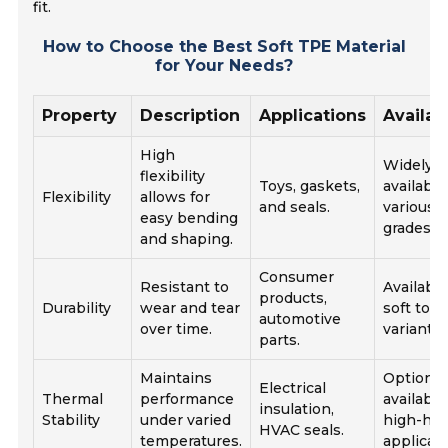
fit.
How to Choose the Best Soft TPE Material
for Your Needs?
Property
Description
Applications
Availabi
High
Widely
flexibility
Toys, gaskets,
available
Flexibility
allows for
and seals.
various
easy bending
grades.
and shaping.
Consumer
Resistant to
Available
products,
Durability
wear and tear
soft to h
automotive
over time.
variants.
parts.
Maintains
Options
Electrical
Thermal
performance
available
insulation,
Stability
under varied
high-hea
HVAC seals.
temperatures.
applicati