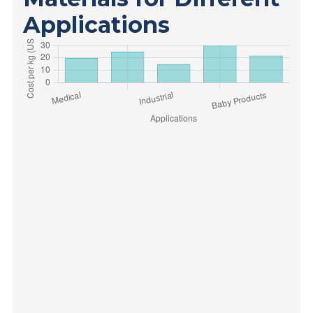
Applications