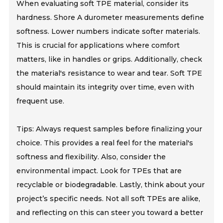
When evaluating soft TPE material, consider its
hardness. Shore A durometer measurements define
softness. Lower numbers indicate softer materials.
This is crucial for applications where comfort
matters, like in handles or grips. Additionally, check
the material's resistance to wear and tear. Soft TPE
should maintain its integrity over time, even with
frequent use.
Tips: Always request samples before finalizing your
choice. This provides a real feel for the material's
softness and flexibility. Also, consider the
environmental impact. Look for TPEs that are
recyclable or biodegradable. Lastly, think about your
project’s specific needs. Not all soft TPEs are alike,
and reflecting on this can steer you toward a better