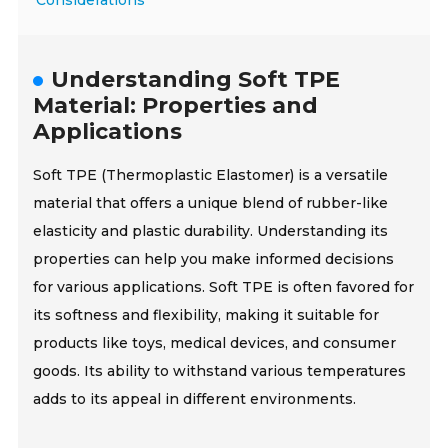
Considerations
Understanding Soft TPE
Material: Properties and
Applications
Soft TPE (Thermoplastic Elastomer) is a versatile
material that offers a unique blend of rubber-like
elasticity and plastic durability. Understanding its
properties can help you make informed decisions
for various applications. Soft TPE is often favored for
its softness and flexibility, making it suitable for
products like toys, medical devices, and consumer
goods. Its ability to withstand various temperatures
adds to its appeal in different environments.