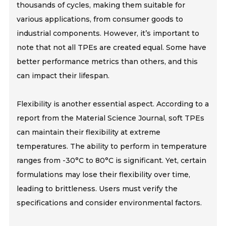
thousands of cycles, making them suitable for
various applications, from consumer goods to
industrial components. However, it’s important to
note that not all TPEs are created equal. Some have
better performance metrics than others, and this
can impact their lifespan.
Flexibility is another essential aspect. According to a
report from the Material Science Journal, soft TPEs
can maintain their flexibility at extreme
temperatures. The ability to perform in temperature
ranges from -30°C to 80°C is significant. Yet, certain
formulations may lose their flexibility over time,
leading to brittleness. Users must verify the
specifications and consider environmental factors.