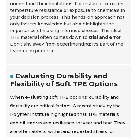
understand their limitations. For instance, consider
temperature resistance or exposure to chemicals in
your decision process. This hands-on approach not
only fosters knowledge but also highlights the
importance of making informed choices. The ideal
TPE material often comes down to
trial and error
.
Don’t shy away from experimenting; it's part of the
learning experience.
Evaluating Durability and
Flexibility of Soft TPE Options
When evaluating soft TPE options, durability and
flexibility are critical factors. A recent study by the
Polymer Institute highlighted that TPE materials
exhibit impressive resilience to wear and tear. They
are often able to withstand repeated stress for