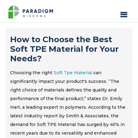
How to Choose the Best
Soft TPE Material for Your
Needs?
Choosing the right
Soft Tpe Material
can
significantly impact your product's success. “The
right choice of materials defines the quality and
performance of the final product,” states Dr. Emily
Hart, a leading expert in polymers. According to the
latest industry report by Smith & Associates, the
demand for Soft TPE Material has surged by 45% in
recent years due to its versatility and enhanced