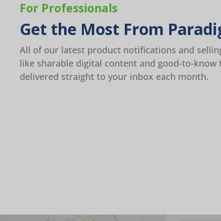
For Professionals
Get the Most From Paradi
All of our latest product notifications and sellin
like sharable digital content and good-to-know 
delivered straight to your inbox each month.