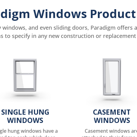
digm Windows Product
windows, and even sliding doors, Paradigm offers a 
ns to specify in any new construction or replacement 
SINGLE HUNG
CASEMENT
WINDOWS
WINDOWS
ngle hung windows have a
Casement windows ar