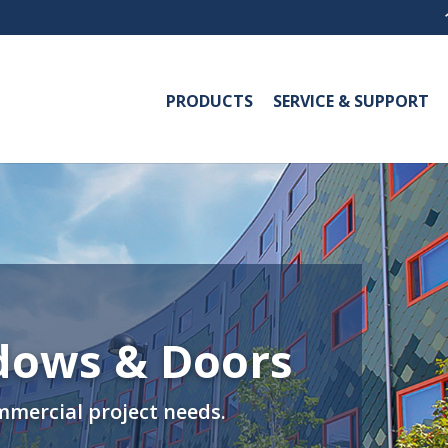
PRODUCTS
SERVICE & SUPPORT
dows & Doors
mmercial project needs.