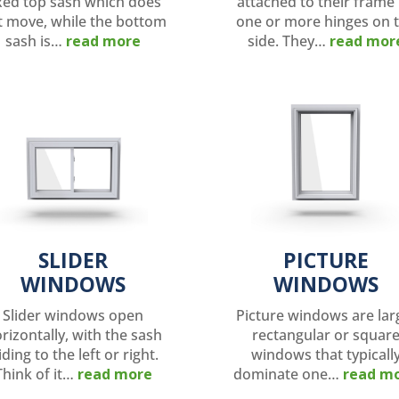
xed top sash which does
attached to their frame
t move, while the bottom
one or more hinges on 
sash is…
read more
side. They…
read mor
SLIDER
PICTURE
WINDOWS
WINDOWS
Slider windows open
Picture windows are lar
rizontally, with the sash
rectangular or squar
iding to the left or right.
windows that typicall
Think of it…
read more
dominate one…
read m