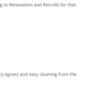
 to Renovation and Retrofit for that
ncy egress and easy cleaning from the