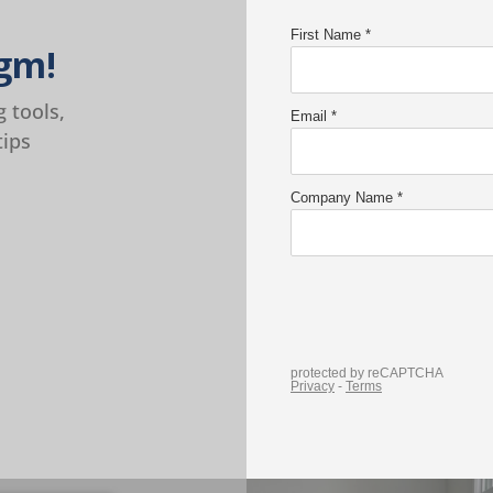
gm!
g tools,
tips