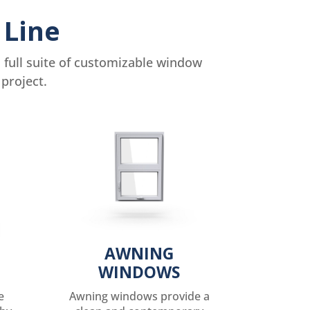
 Line
full suite of customizable window
project.
AWNING
WINDOWS
e
Awning windows provide a