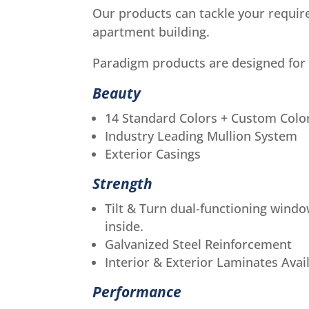
Our products can tackle your requir
apartment building.
Paradigm products are designed for
Beauty
14 Standard Colors + Custom Colo
Industry Leading Mullion System
Exterior Casings
Strength
Tilt & Turn dual-functioning windo
inside.
Galvanized Steel Reinforcement
Interior & Exterior Laminates Avai
Performance