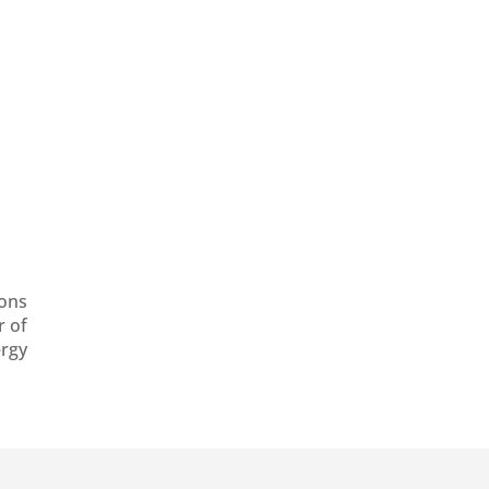
ons
r of
ergy