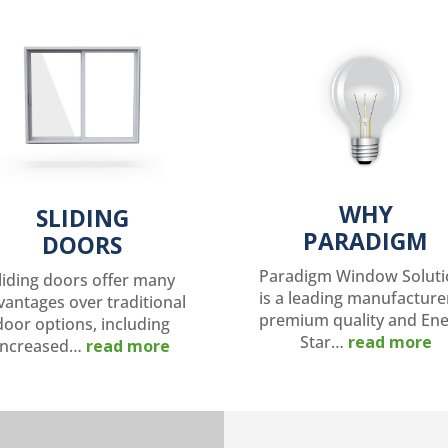
WHY
SLIDING
PARADIGM
DOORS
Paradigm Window Soluti
liding doors offer many
is a leading manufacture
vantages over traditional
premium quality and En
door options, including
Star…
read more
increased…
read more