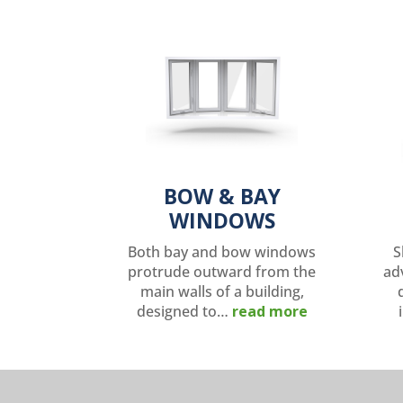
BOW & BAY
WINDOWS
Both bay and bow windows
S
protrude outward from the
ad
main walls of a building,
designed to…
read more