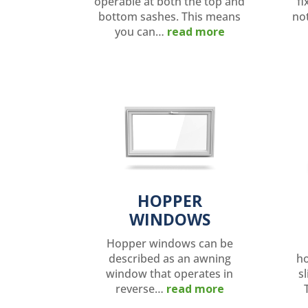
operable at both the top and
fi
bottom sashes. This means
no
you can…
read more
HOPPER
WINDOWS
Hopper windows can be
described as an awning
ho
window that operates in
sl
reverse…
read more