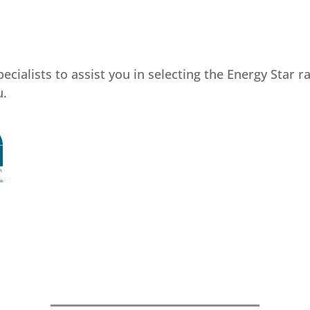
cialists to assist you in selecting the Energy Star 
u.