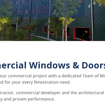
rcial Windows & Door
your commercial project with a dedicated Team of Win
 for your every fenestration need.
tractor, commercial developer and the architectura
ity and proven performance.