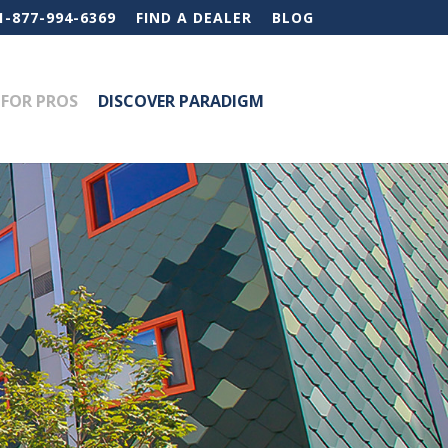
1-877-994-6369
FIND A DEALER
BLOG
FOR PROS
DISCOVER PARADIGM