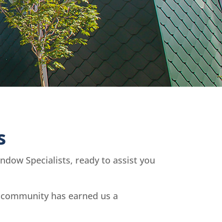
s
dow Specialists, ready to assist you
l community has earned us a