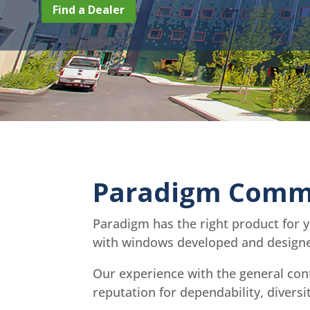
Find a Dealer
Paradigm Comme
Paradigm has the right product for 
with windows developed and designed
Our experience with the general con
reputation for dependability, divers