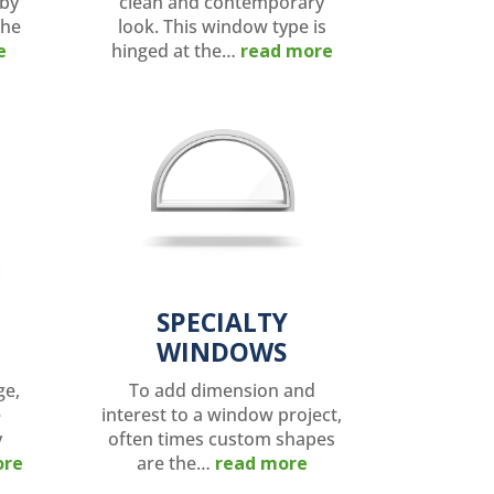
 by
clean and contemporary
the
look. This window type is
e
hinged at the…
read more
SPECIALTY
WINDOWS
ge,
To add dimension and
e
interest to a window project,
y
often times custom shapes
ore
are the…
read more