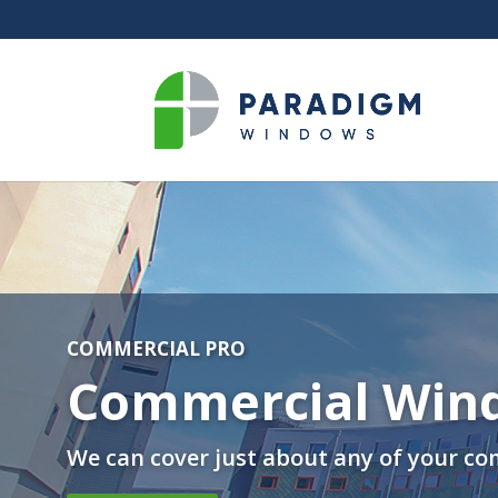
COMMERCIAL PRO
Commercial Win
We can cover just about any of your co