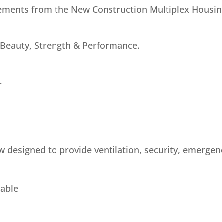
ements from the New Construction Multiplex Housing
 Beauty, Strength & Performance.
r
w designed to provide ventilation, security, emerge
lable