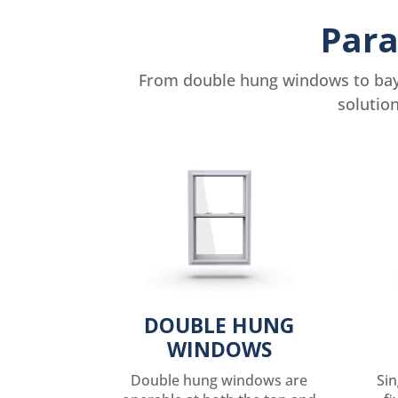
Para
From double hung windows to bay 
solutio
DOUBLE HUNG
WINDOWS
Double hung windows are
Si