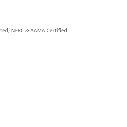
rated, NFRC & AAMA Certified