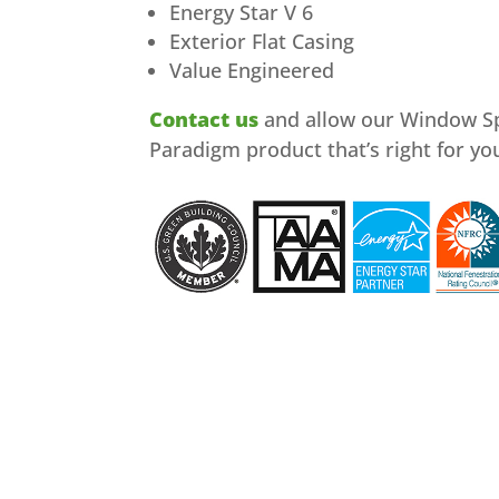
Energy Star V 6
Exterior Flat Casing
Value Engineered
Contact us
and allow our Window Spe
Paradigm product that’s right for yo