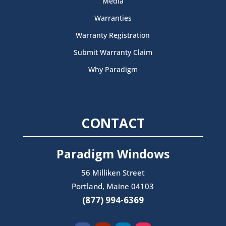
Media
Warranties
Warranty Registration
Submit Warranty Claim
Why Paradigm
CONTACT
Paradigm Windows
56 Milliken Street
Portland, Maine 04103
(877) 994-6369