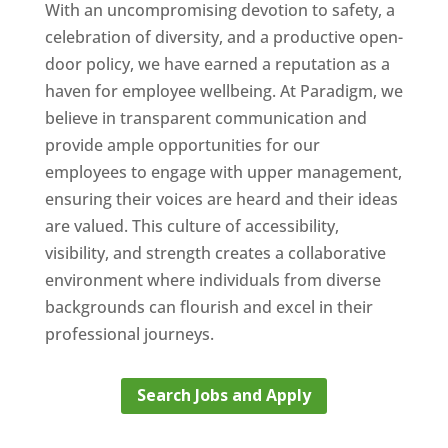
With an uncompromising devotion to safety, a
celebration of diversity, and a productive open-
door policy, we have earned a reputation as a
haven for employee wellbeing. At Paradigm, we
believe in transparent communication and
provide ample opportunities for our
employees to engage with upper management,
ensuring their voices are heard and their ideas
are valued. This culture of accessibility,
visibility, and strength creates a collaborative
environment where individuals from diverse
backgrounds can flourish and excel in their
professional journeys.
Search Jobs and Apply