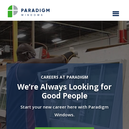
Video
Player
CAREERS AT PARADIGM
We’re Always Looking for
Good People
Start your new career here with Paradigm
Windows.