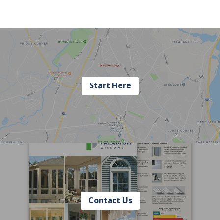
Start Here
Contact Us