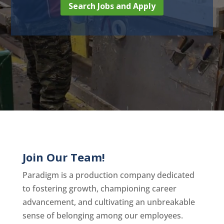
Search Jobs and Apply
Join Our Team!
Paradigm is a production company dedicated
to fostering growth, championing career
advancement, and cultivating an unbreakable
sense of belonging among our employees.