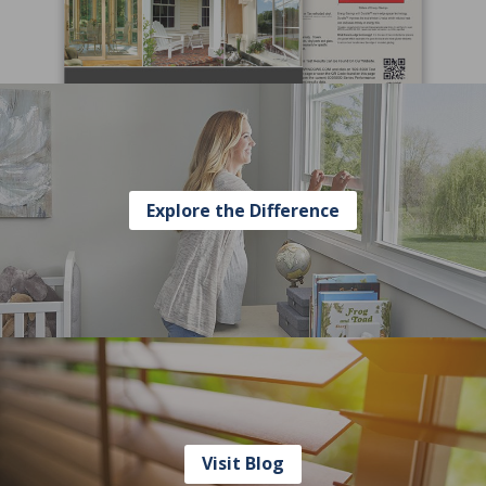
Explore the Difference
Visit Blog