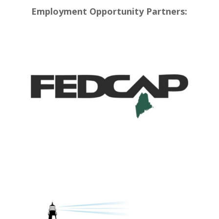
Employment Opportunity Partners: