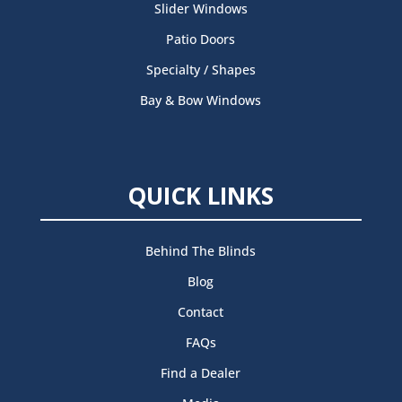
Slider Windows
Patio Doors
Specialty / Shapes
Bay & Bow Windows
QUICK LINKS
Behind The Blinds
Blog
Contact
FAQs
Find a Dealer