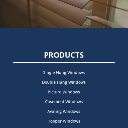
PRODUCTS
Single Hung Windows
Double Hung Windows
Picture Windows
Casement Windows
Awning Windows
Hopper Windows